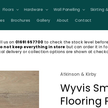
Floors
Hardware
Wall Panelling
Skirting 
res
Brochures
Gallery
About
Contact
ll us on
01691 657700
to check the stock level before
o not keep everything in store
but can order it in fo
cal delivery or collection options are shown at checko
Atkinson & Kirby
Wyvis Sm
Flooring 