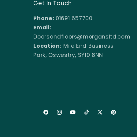
Get In Touch
Phone:
01691 657700
Email:
Doorsandfloors@morgansltd.com
Location:
Mile End Business
Park, Oswestry, SY10 8NN
Facebook
Instagram
YouTube
TikTok
X
Pinterest
(Twitter)