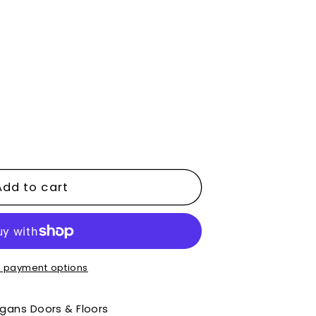
e
y
Add to cart
d
 payment options
gans Doors & Floors