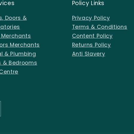
vices
Policy Links
, Doors &
Privacy Policy
atories
Terms & Conditions
s Merchants
Content Policy
ors Merchants
Returns Policy
al & Plumbing
Anti Slavery
s & Bedrooms
 Centre