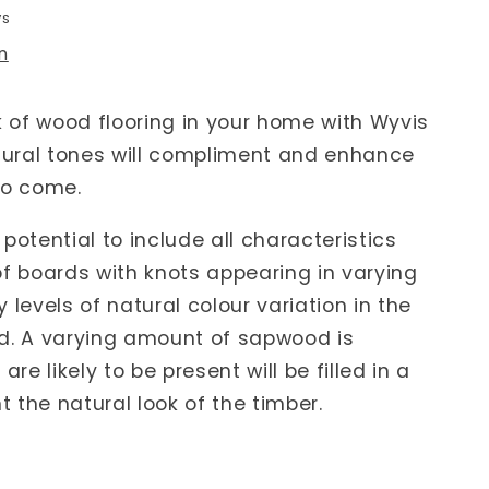
ys
n
k of wood flooring in your home with Wyvis
ural tones will compliment and enhance
to come.
potential to include all characteristics
of boards with knots appearing in varying
 levels of natural colour variation in the
d. A varying amount of sapwood is
are likely to be present will be filled in a
 the natural look of the timber.