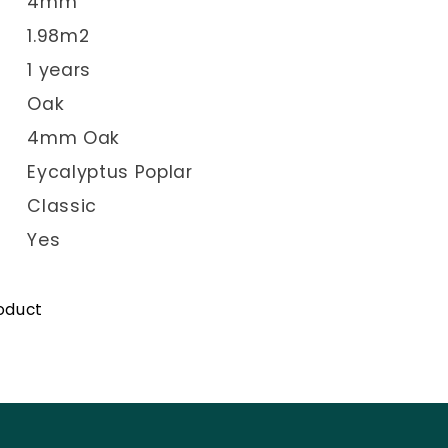
4mm
1.98m2
1 years
Oak
4mm Oak
Eycalyptus Poplar
Classic
Yes
roduct