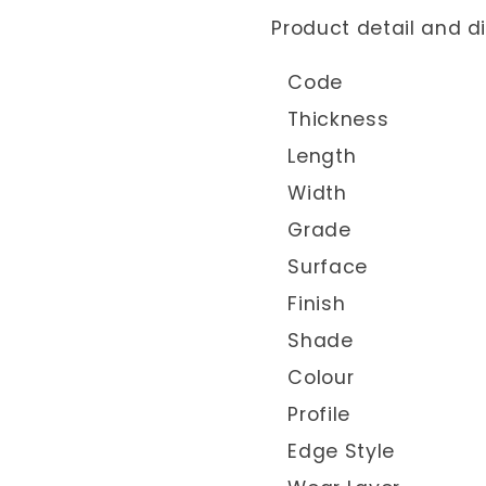
Product detail and 
Code
Thickness
Length
Width
Grade
Surface
Finish
Shade
Colour
Profile
Edge Style