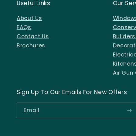
Useful Links
Our Ser
About Us
Windows
FAQs
Conserv
Contact Us
Builder
Brochures
Decorat
Electric
Kitchen
Air Gun
Sign Up To Our Emails For New Offers
Email