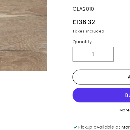
SKU:
CLA2010
Regular
£136.32
price
Taxes included.
Quantity
Decrease
Increas
quantity
quantit
for
for
Wyvis
Wyvis
Smoked
Smoke
Oak
Oak
1.98m2
1.98m2
More
Flooring
Flooring
Pack
Pack
Pickup available at
Mor