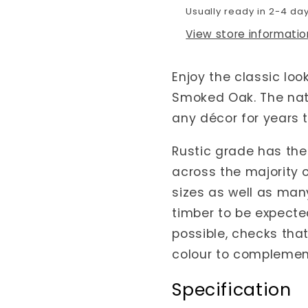
Usually ready in 2-4 da
View store informatio
Enjoy the classic loo
Smoked Oak. The nat
any décor for years 
Rustic grade has the 
across the majority 
sizes as well as many
timber to be expecte
possible, checks that 
colour to complement
Specification