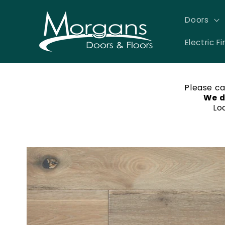
Skip to
content
Doors
Electric Fi
Please ca
We d
Lo
Skip to
product
information