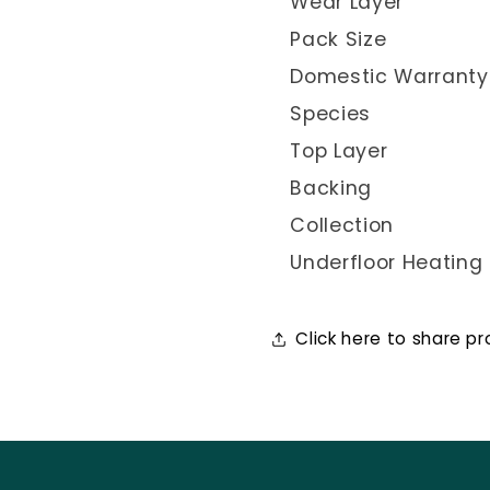
Wear Layer
Pack Size
Domestic Warranty
Species
Top Layer
Backing
Collection
Underfloor Heating
Click here to share p