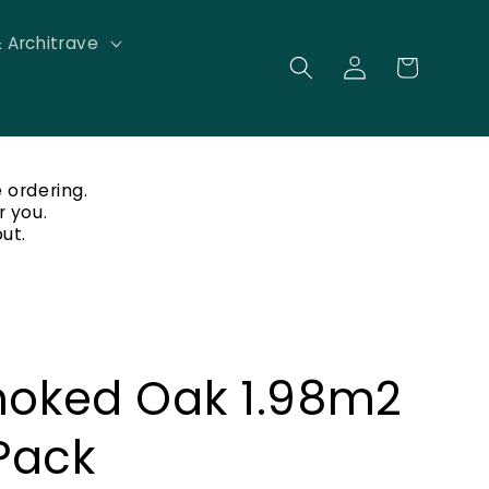
& Architrave
Log
Cart
in
 ordering.
r you.
ut.
oked Oak 1.98m2
Pack