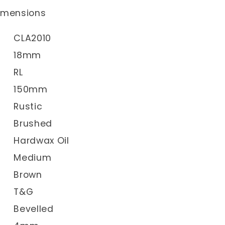
dimensions
CLA2010
18mm
RL
150mm
Rustic
Brushed
Hardwax Oil
Medium
Brown
T&G
Bevelled