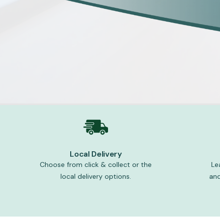
Local Delivery
Choose from click & collect or the
Le
local delivery options.
and