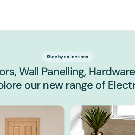
Shop by collections
ors, Wall Panelling, Hardware,
lore our new range of Electr