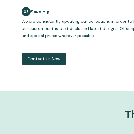
Save big
We are consistently updating our collections in order to 
our customers the best deals and latest designs. Offeri
and special prices wherever possible.
Contact Us Now
T