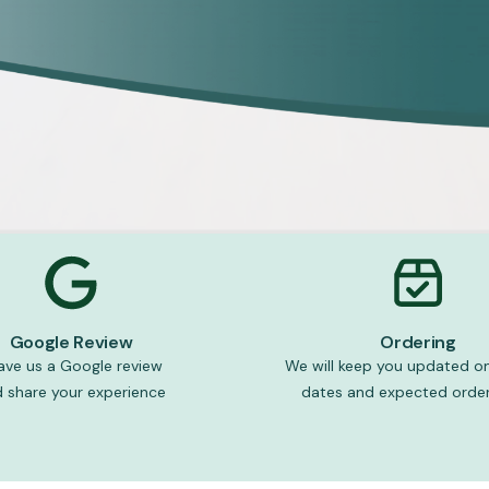
Google Review
Ordering
ave us a Google review
We will keep you updated on
 share your experience
dates and expected order