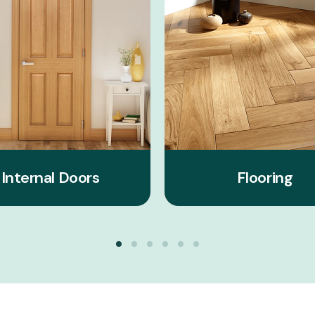
Internal Doors
Flooring