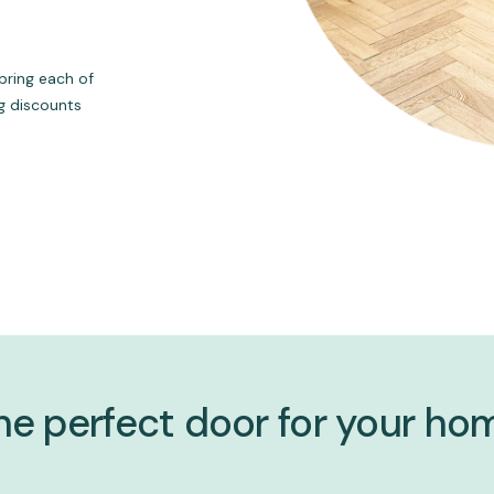
bring each of
ng discounts
he perfect door for your ho