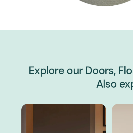
Explore our Doors, Flo
Also exp