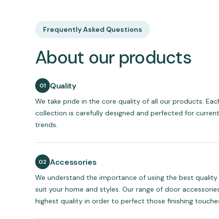
Frequently Asked Questions
About our products
Quality
We take pride in the core quality of all our products. Ea
collection is carefully designed and perfected for curren
trends.
Accessories
We understand the importance of using the best quality
suit your home and styles. Our range of door accessories
highest quality in order to perfect those finishing touche