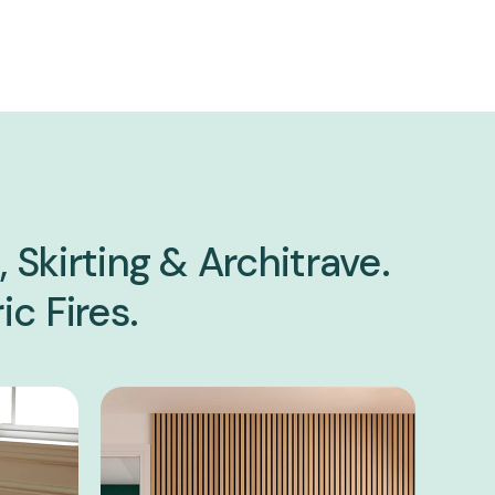
 Skirting & Architrave.
ic Fires.