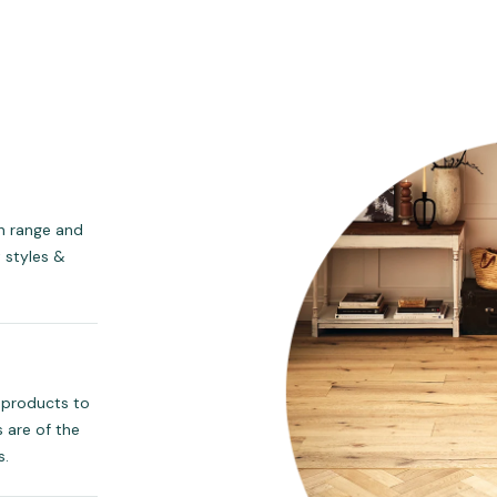
ch range and
t styles &
 products to
 are of the
s.