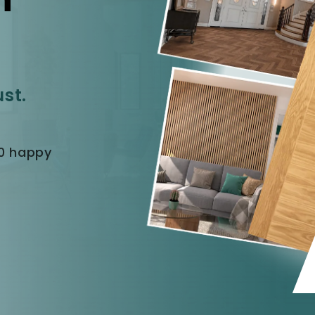
ust.
40 happy