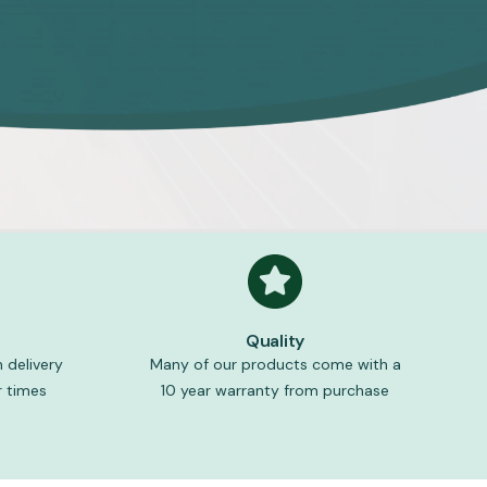
Quality
 delivery
Many of our products come with a
 times
10 year warranty from purchase