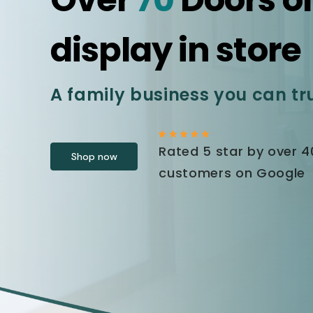
display in store
A family business you can tr
Rated 5 star by over 
Shop now
customers on Google