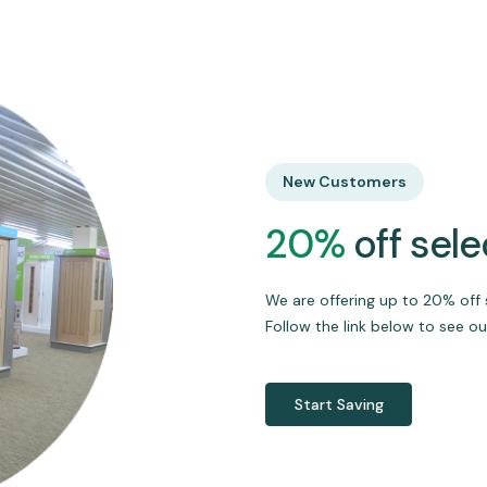
New Customers
20%
off sel
We are offering up to 20% off 
Follow the link below to see ou
Start Saving