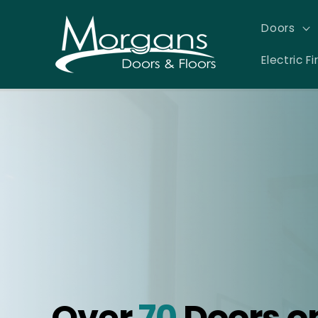
Skip to
content
Doors
Electric Fi
Over
70
Doors o