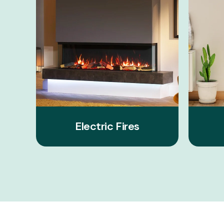
Electric Fires