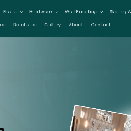
Floors
Hardware
Wall Panelling
Skirting 
res
Brochures
Gallery
About
Contact
n