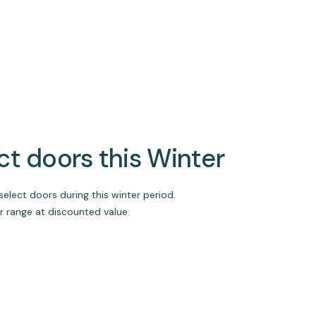
ect doors this Winter
select doors during this winter period.
r range at discounted value.