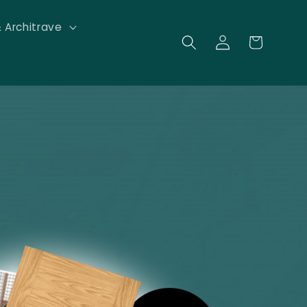
& Architrave
Log
Cart
in