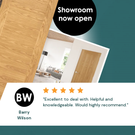
"Excellent to deal with. Helpful and
knowledgeable. Would highly recommend."
Barry
Wilson