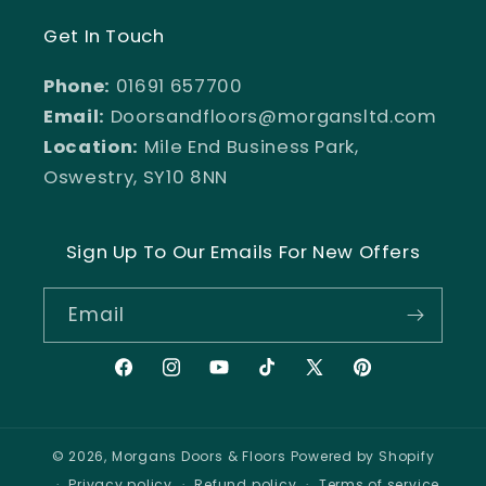
Get In Touch
Phone:
01691 657700
Email:
Doorsandfloors@morgansltd.com
Location:
Mile End Business Park,
Oswestry, SY10 8NN
Sign Up To Our Emails For New Offers
Email
Facebook
Instagram
YouTube
TikTok
X
Pinterest
(Twitter)
© 2026,
Morgans Doors & Floors
Powered by Shopify
Privacy policy
Refund policy
Terms of service