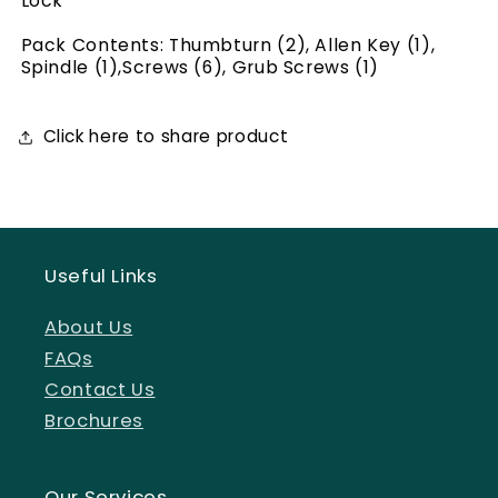
Lock
Pack Contents: Thumbturn (2), Allen Key (1),
Spindle (1),Screws (6), Grub Screws (1)
Click here to share product
Useful Links
About Us
FAQs
Contact Us
Brochures
Our Services