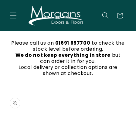
Skip to
content
Cart
Please call us on
01691 657700
to check the
stock level before ordering.
We do not keep everything in store
but
can order it in for you.
Local delivery or collection options are
shown at checkout.
Skip to
product
information