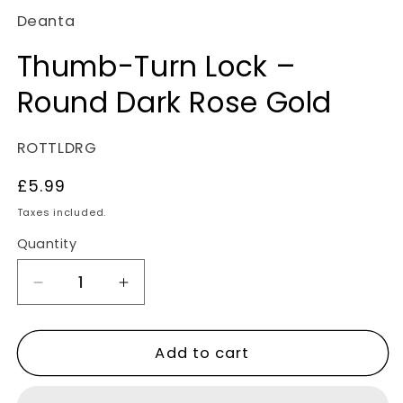
Deanta
Thumb-Turn Lock –
Round Dark Rose Gold
SKU:
ROTTLDRG
Regular
£5.99
price
Taxes included.
Quantity
Decrease
Increase
quantity
quantity
for
for
Add to cart
Thumb-
Thumb-
Turn
Turn