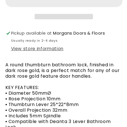
Lock
Lock
–
–
Round
Round
Dark
Dark
Pickup available at
Morgans Doors & Floors
Usually ready in 2-4 days
Rose
Rose
View store information
Gold
Gold
A round thumbturn bathroom lock, finished in
dark rose gold, is a perfect match for any of our
dark rose gold feature door handles.
KEY FEATURES:
▪ Diameter 50mmØ
▪ Rose Projection 10mm
▪ Thumbturn Lever 25*22*8mm
▪ Overall Projection 32mm
▪ Includes 5mm Spindle
▪ Compatible with Deanta 3 Lever Bathroom