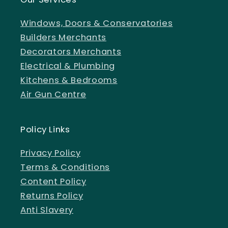
Windows, Doors & Conservatories
Builders Merchants
Decorators Merchants
Electrical & Plumbing
Kitchens & Bedrooms
Air Gun Centre
Policy Links
Privacy Policy
Terms & Conditions
Content Policy
Returns Policy
Anti Slavery