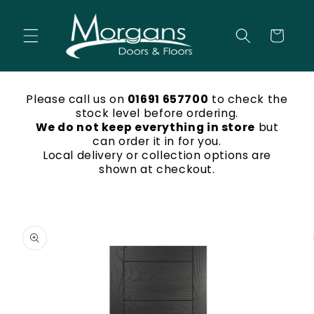
Skip to
content
Cart
Please call us on
01691 657700
to check the
stock level before ordering.
We do not keep everything in store
but
can order it in for you.
Local delivery or collection options are
shown at checkout.
Skip to
product
information