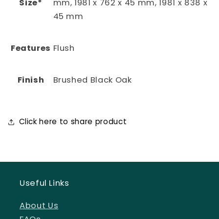
Size*
mm, 1981 x 762 x 45 mm, 1981 x 838 x
45 mm
Features
Flush
Finish
Brushed Black Oak
Click here to share product
Useful Links
About Us