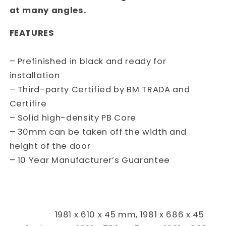
at many angles.
FEATURES
– Prefinished in black and ready for
installation
– Third-party Certified by BM TRADA and
Certifire
– Solid high-density PB Core
– 30mm can be taken off the width and
height of the door
– 10 Year Manufacturer’s Guarantee
1981 x 610 x 45 mm, 1981 x 686 x 45