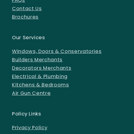
FAQs
Contact Us
Brochures
Our Services
Windows, Doors & Conservatories
Builders Merchants
Decorators Merchants
Electrical & Plumbing
Kitchens & Bedrooms
Air Gun Centre
Policy Links
Privacy Policy