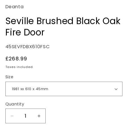
Deanta
Seville Brushed Black Oak
Fire Door
SKU:
45SEVFDBX610FSC
Regular
£268.99
price
Taxes included.
Size
Quantity
Decrease
Increase