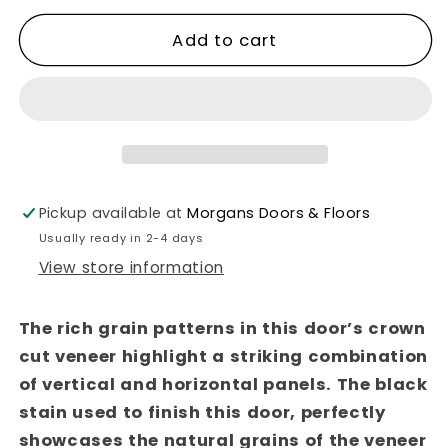
quantity
quantity
for
for
Add to cart
Seville
Seville
Brushed
Brushed
Black
Black
Oak
Oak
Fire
Fire
Door
Door
Pickup available at
Morgans Doors & Floors
Usually ready in 2-4 days
View store information
The rich grain patterns in this door’s crown
cut veneer highlight a striking combination
of vertical and horizontal panels. The black
stain used to finish this door, perfectly
showcases the natural grains of the veneer