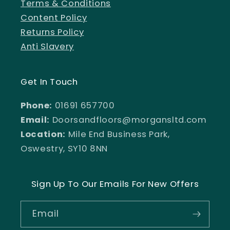
Terms & Conditions
Content Policy
Returns Policy
Anti Slavery
Get In Touch
Phone:
01691 657700
Email:
Doorsandfloors@morgansltd.com
Location:
Mile End Business Park,
Oswestry, SY10 8NN
Sign Up To Our Emails For New Offers
Email