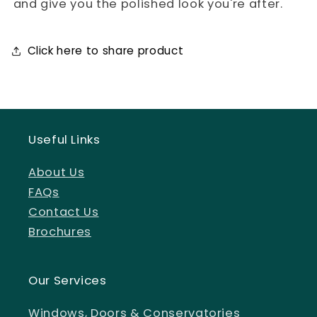
and give you the polished look you're after.
Click here to share product
Useful Links
About Us
FAQs
Contact Us
Brochures
Our Services
Windows, Doors & Conservatories