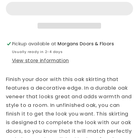
Unfinished
Unfinished
Skirting
Skirting
Ferrol
Ferrol
Pickup available at
Morgans Doors & Floors
Usually ready in 2-4 days
View store information
Finish your door with this oak skirting that
features a decorative edge. In a durable oak
veneer that looks great and adds warmth and
style to a room. In unfinished oak, you can
finish it to get the look you want. This skirting
is designed to complete the look with our oak
doors, so you know that it will match perfectly