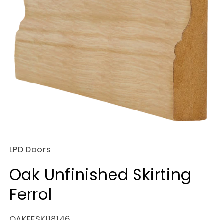
Open
media
LPD Doors
1
in
Oak Unfinished Skirting
modal
Ferrol
SKU:
OAKFESKI18146