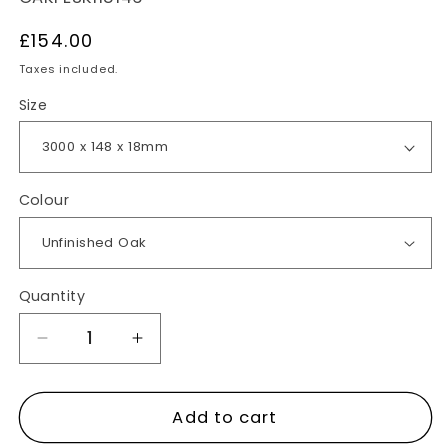
Regular
£154.00
price
Taxes included.
Size
Colour
Quantity
Decrease
Increase
quantity
quantity
for
for
Add to cart
Oak
Oak