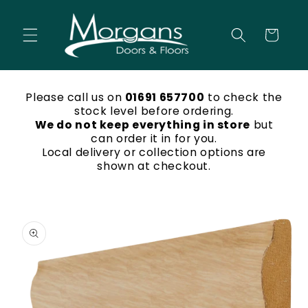
Skip to
content
Cart
Please call us on
01691 657700
to check the
stock level before ordering.
We do not keep everything in store
but
can order it in for you.
Local delivery or collection options are
shown at checkout.
Skip to
product
information