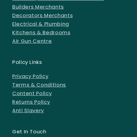
Builders Merchants
Decorators Merchants
Electrical & Plumbing
Kitchens & Bedrooms
Air Gun Centre
Policy Links
Privacy Policy
Terms & Conditions
Content Policy
Returns Policy
Anti Slavery
Get In Touch