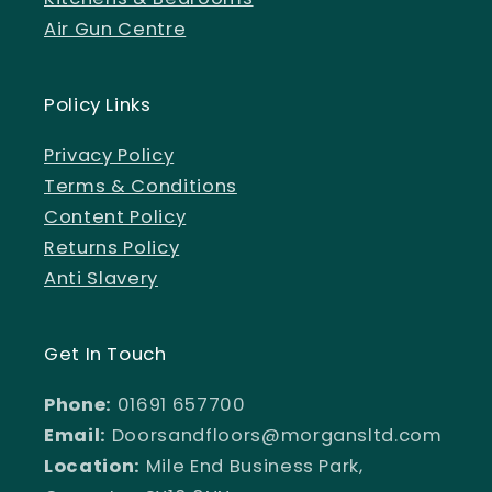
Air Gun Centre
Policy Links
Privacy Policy
Terms & Conditions
Content Policy
Returns Policy
Anti Slavery
Get In Touch
Phone:
01691 657700
Email:
Doorsandfloors@morgansltd.com
Location:
Mile End Business Park,