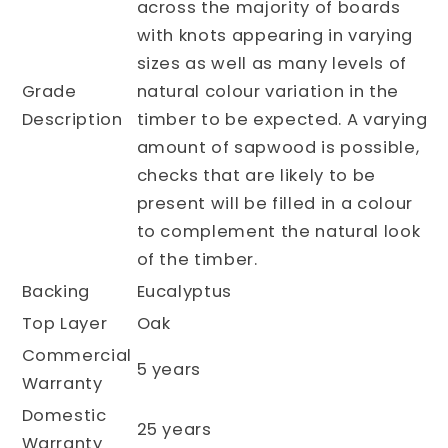
across the majority of boards
with knots appearing in varying
sizes as well as many levels of
Grade
natural colour variation in the
Description
timber to be expected. A varying
amount of sapwood is possible,
checks that are likely to be
present will be filled in a colour
to complement the natural look
of the timber.
Backing
Eucalyptus
Top Layer
Oak
Commercial
5 years
Warranty
Domestic
25 years
Warranty