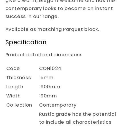
give a warm, elegant welcome and has the
contemporary looks to become an instant
success in our range.
Available as matching Parquet block.
Specification
Product detail and dimensions
Code
CON1024
Thickness
15mm
Length
1900mm
Width
190mm
Collection
Contemporary
Rustic grade has the potential
to include all characteristics