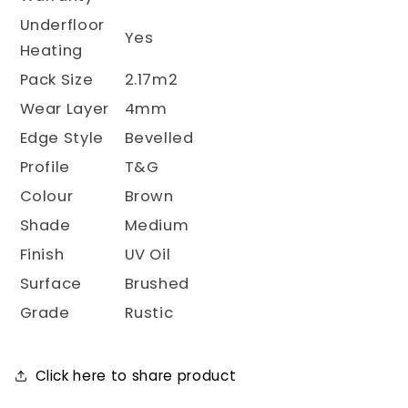
Underfloor
Yes
Heating
Pack Size
2.17m2
Wear Layer
4mm
Edge Style
Bevelled
Profile
T&G
Colour
Brown
Shade
Medium
Finish
UV Oil
Surface
Brushed
Grade
Rustic
Click here to share product