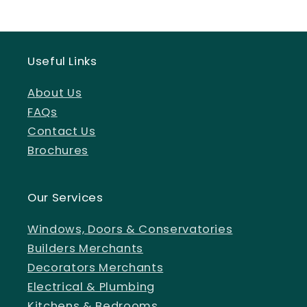
Useful Links
About Us
FAQs
Contact Us
Brochures
Our Services
Windows, Doors & Conservatories
Builders Merchants
Decorators Merchants
Electrical & Plumbing
Kitchens & Bedrooms