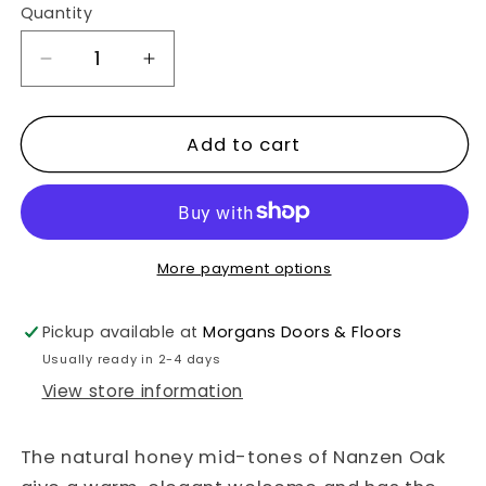
Quantity
Decrease
Increase
quantity
quantity
for
for
Add to cart
Nanzen
Nanzen
Oak
Oak
Plank
Plank
2.17m2
2.17m2
More payment options
Flooring
Flooring
Pack
Pack
Pickup available at
Morgans Doors & Floors
Usually ready in 2-4 days
View store information
The natural honey mid-tones of Nanzen Oak