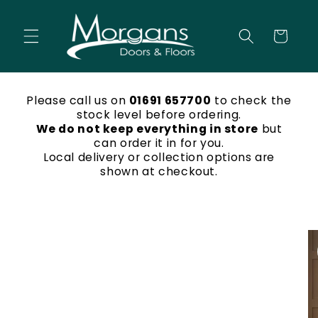
Skip to
content
Cart
Please call us on
01691 657700
to check the
stock level before ordering.
We do not keep everything in store
but
can order it in for you.
Local delivery or collection options are
shown at checkout.
Skip to
product
information