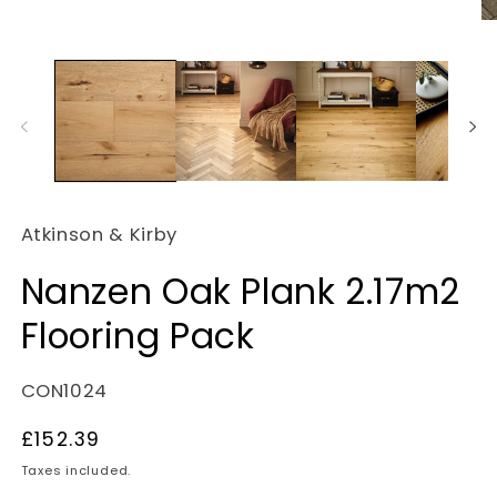
O
m
2
in
m
Atkinson & Kirby
Nanzen Oak Plank 2.17m2
Flooring Pack
SKU:
CON1024
Regular
£152.39
price
Taxes included.