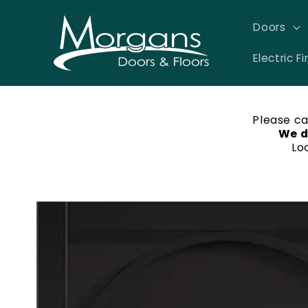
Skip to
content
Doors
Electric Fi
Please ca
We d
Lo
Skip to
product
information