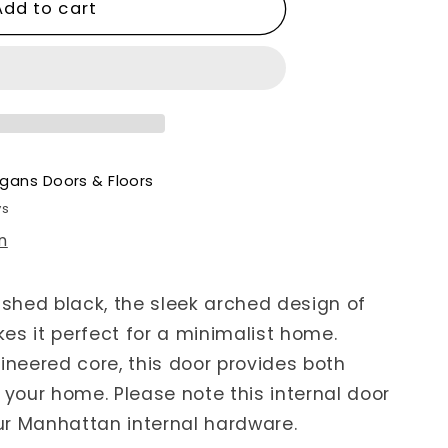
Add to cart
gans Doors & Floors
ys
n
ished black, the sleek arched design of
es it perfect for a minimalist home.
ineered core, this door provides both
 your home. Please note this internal door
ur Manhattan internal hardware.