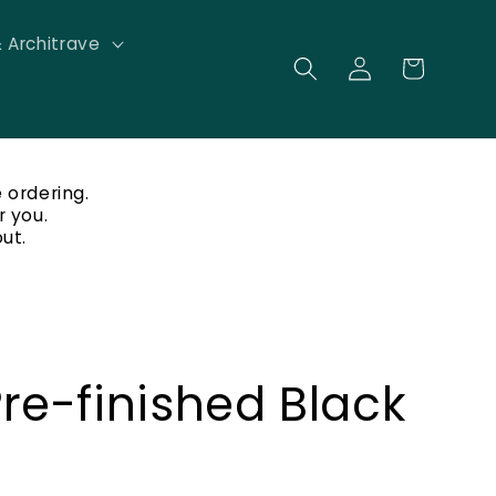
& Architrave
Log
Cart
in
 ordering.
r you.
ut.
Pre-finished Black