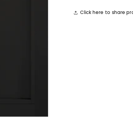
Click here to share p