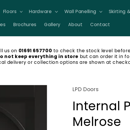
Floors
Hardware
Wall Panelling
Skirting 
res
Brochures
Gallery
About
Contact
ll us on
01691 657700
to check the stock level before
o not keep everything in store
but can order it in fo
cal delivery or collection options are shown at checko
LPD Doors
Internal 
Melrose