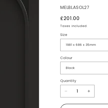
SKU:
MELBLASOL27
Regular
£201.00
price
Taxes included.
Size
Colour
Quantity
Decrease
Increas
quantity
quantit