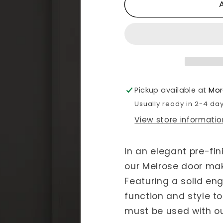
for
for
Internal
Internal
Pre-
Pre-
finished
finished
Black
Black
Melrose
Melrose
Pickup available at
Mor
Usually ready in 2-4 da
View store informatio
In an elegant pre-fin
our Melrose door mak
Featuring a solid eng
function and style to
must be used with o