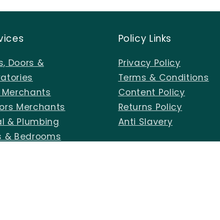
vices
Policy Links
, Doors &
Privacy Policy
atories
Terms & Conditions
s Merchants
Content Policy
ors Merchants
Returns Policy
al & Plumbing
Anti Slavery
s & Bedrooms
 Centre