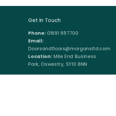
Get In Touch
Phone:
01691 657700
Email:
Doorsandfloors@morgansltd.com
Location:
Mile End Business
Park, Oswestry, SY10 8NN
Facebook
Instagram
YouTube
TikTok
X
Pinterest