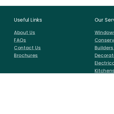
in
modal
Useful Links
Our Ser
About Us
Windows
FAQs
Conserv
Contact Us
Builder
Brochures
Decorat
Electric
Kitchen
Air Gun
Sign Up To Our Emails For New Offers
Email