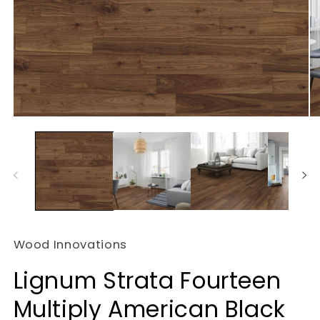
Open
O
media
m
1
2
in
in
modal
m
Wood Innovations
Lignum Strata Fourteen
Multiply American Black