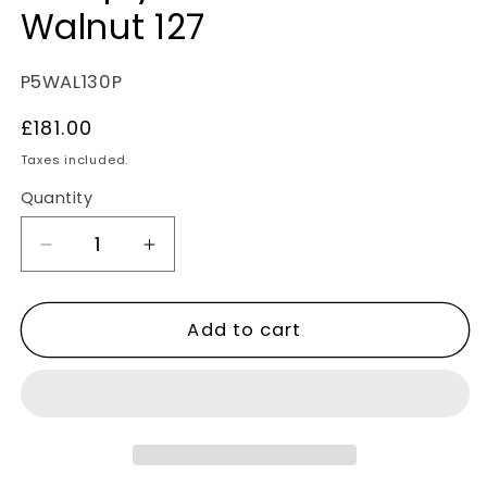
Walnut 127
SKU:
P5WAL130P
Regular
£181.00
price
Taxes included.
Quantity
Decrease
Increase
quantity
quantity
for
for
Add to cart
Lignum
Lignum
Strata
Strata
Fourteen
Fourteen
Multiply
Multiply