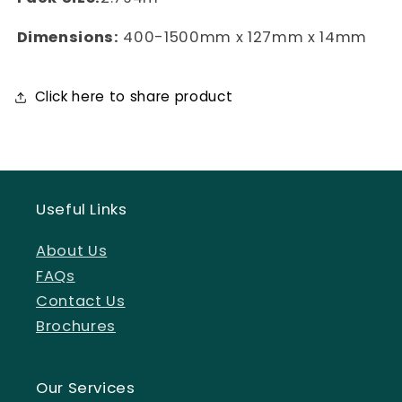
Dimensions:
400-1500mm x 127mm x 14mm
Click here to share product
Useful Links
About Us
FAQs
Contact Us
Brochures
Our Services