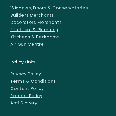
Windows, Doors & Conservatories
Builders Merchants
Decorators Merchants
Electrical & Plumbing
Kitchens & Bedrooms
Air Gun Centre
Policy Links
Privacy Policy
Terms & Conditions
Content Policy
Returns Policy
Anti Slavery