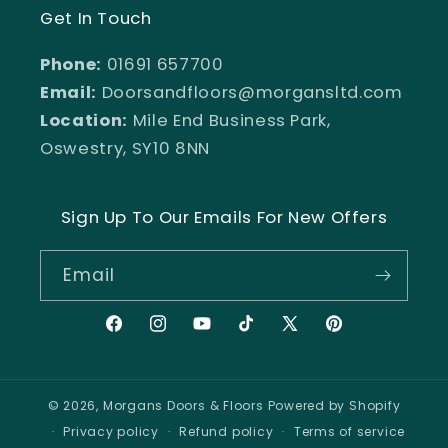
Get In Touch
Phone:
01691 657700
Email:
Doorsandfloors@morgansltd.com
Location:
Mile End Business Park,
Oswestry, SY10 8NN
Sign Up To Our Emails For New Offers
Email
Facebook
Instagram
YouTube
TikTok
X
Pinterest
(Twitter)
© 2026,
Morgans Doors & Floors
Powered by Shopify
Privacy policy
Refund policy
Terms of service