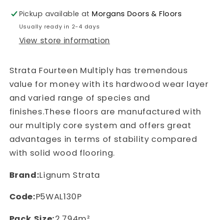
American
American
Black
Black
Pickup available at
Morgans Doors & Floors
Usually ready in 2-4 days
Walnut
Walnut
View store information
127
127
Strata Fourteen Multiply has tremendous
value for money with its hardwood wear layer
and varied range of species and
finishes.These floors are manufactured with
our multiply core system and offers great
advantages in terms of stability compared
with solid wood flooring.
Brand:
Lignum Strata
Code:
P5WAL130P
Pack Size:
2.794m²