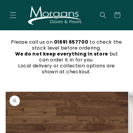
Skip to
content
Cart
Please call us on
01691 657700
to check the
stock level before ordering.
We do not keep everything in store
but
can order it in for you.
Local delivery or collection options are
shown at checkout.
Skip to
product
information