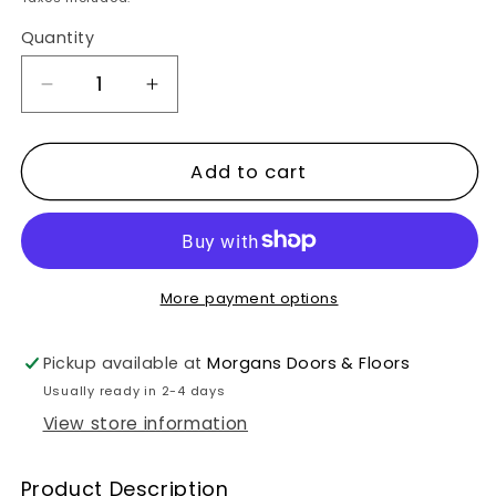
Quantity
Decrease
Increase
quantity
quantity
for
for
Add to cart
ICE.
ICE.
Brushed
Brushed
Ice
Ice
White/UV
White/UV
More payment options
Oiled
Oiled
Flooring
Flooring
Pickup available at
Morgans Doors & Floors
Usually ready in 2-4 days
View store information
Product Description