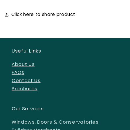
Click here to share product
Useful Links
About Us
FAQs
Contact Us
Brochures
Our Services
Windows, Doors & Conservatories