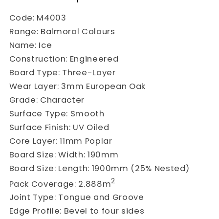
Code:
M4003
Range:
Balmoral Colours
Name:
Ice
Construction:
Engineered
Board Type:
Three-Layer
Wear Layer:
3mm European Oak
Grade:
Character
Surface Type:
Smooth
Surface Finish:
UV Oiled
Core Layer:
11mm Poplar
Board Size:
Width: 190mm
Board Size:
Length: 1900mm (25% Nested)
2
Pack Coverage:
2.888m
Joint Type:
Tongue and Groove
Edge Profile:
Bevel to four sides