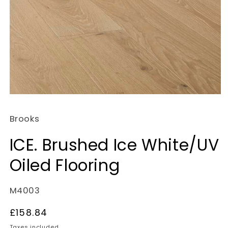
Open
media
Brooks
1
in
ICE. Brushed Ice White/UV
modal
Oiled Flooring
SKU:
M4003
Regular
£158.84
price
Taxes included.