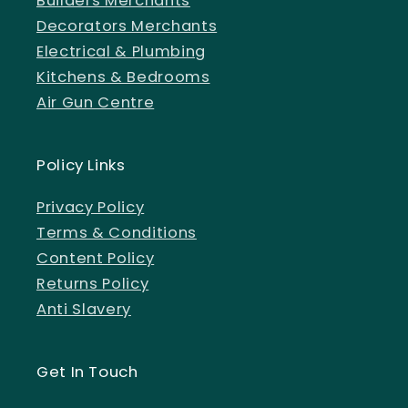
Builders Merchants
Decorators Merchants
Electrical & Plumbing
Kitchens & Bedrooms
Air Gun Centre
Policy Links
Privacy Policy
Terms & Conditions
Content Policy
Returns Policy
Anti Slavery
Get In Touch