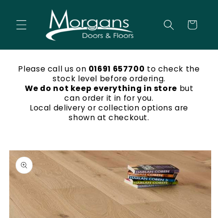
Skip to
content
Cart
Please call us on
01691 657700
to check the
stock level before ordering.
We do not keep everything in store
but
can order it in for you.
Local delivery or collection options are
shown at checkout.
Skip to
product
information