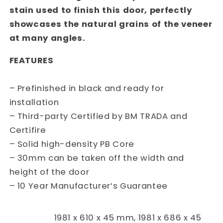
stain used to finish this door, perfectly
showcases the natural grains of the veneer
at many angles.
FEATURES
– Prefinished in black and ready for
installation
– Third-party Certified by BM TRADA and
Certifire
– Solid high-density PB Core
– 30mm can be taken off the width and
height of the door
– 10 Year Manufacturer’s Guarantee
1981 x 610 x 45 mm, 1981 x 686 x 45