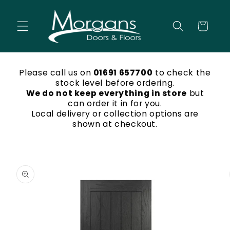
Skip to
content
Cart
Please call us on
01691 657700
to check the
stock level before ordering.
We do not keep everything in store
but
can order it in for you.
Local delivery or collection options are
shown at checkout.
Skip to
product
information