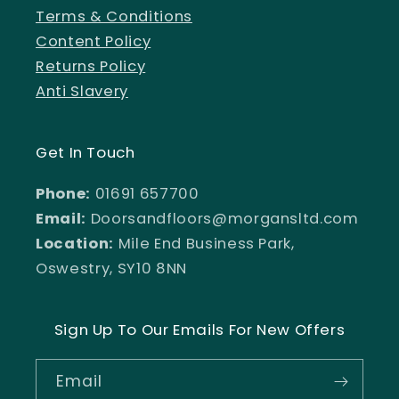
Terms & Conditions
Content Policy
Returns Policy
Anti Slavery
Get In Touch
Phone:
01691 657700
Email:
Doorsandfloors@morgansltd.com
Location:
Mile End Business Park,
Oswestry, SY10 8NN
Sign Up To Our Emails For New Offers
Email