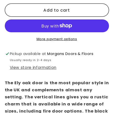
quantity
quantity
for
for
Add to cart
Ely
Ely
Brushed
Brushed
Black
Black
Oak
Oak
More payment options
Fire
Fire
Door
Door
Pickup available at
Morgans Doors & Floors
Usually ready in 2-4 days
View store information
The Ely oak door is the most popular style in
the UK and complements almost any
setting. The vertical lines gives you a rustic
charm that is available in a wide range of
sizes, including fire door options. The black