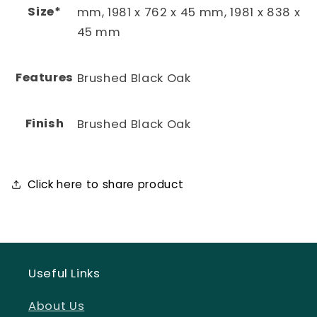
Size*
mm, 1981 x 762 x 45 mm, 1981 x 838 x
45 mm
Features
Brushed Black Oak
Finish
Brushed Black Oak
Click here to share product
Useful Links
About Us