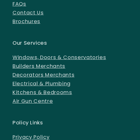
FAQs
Contact Us
Brochures
Our Services
Windows, Doors & Conservatories
Builders Merchants
Decorators Merchants
Electrical & Plumbing
Kitchens & Bedrooms
Air Gun Centre
Policy Links
Privacy Policy