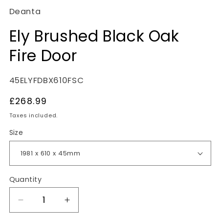
Deanta
Ely Brushed Black Oak
Fire Door
SKU:
45ELYFDBX610FSC
Regular
£268.99
price
Taxes included.
Size
Quantity
Decrease
Increase